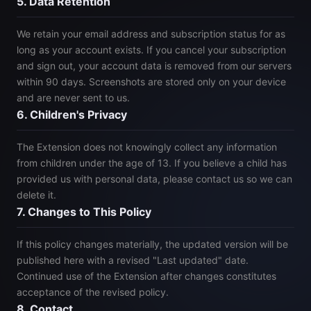
5. Data Retention
We retain your email address and subscription status for as
long as your account exists. If you cancel your subscription
and sign out, your account data is removed from our servers
within 90 days. Screenshots are stored only on your device
and are never sent to us.
6. Children's Privacy
The Extension does not knowingly collect any information
from children under the age of 13. If you believe a child has
provided us with personal data, please contact us so we can
delete it.
7. Changes to This Policy
If this policy changes materially, the updated version will be
published here with a revised "Last updated" date.
Continued use of the Extension after changes constitutes
acceptance of the revised policy.
8. Contact