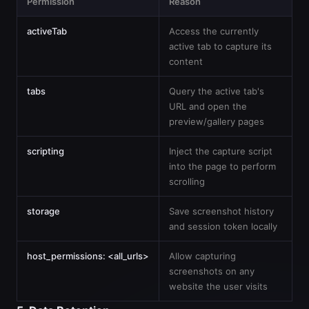
Permission
Reason
activeTab
Access the currently
active tab to capture its
content
tabs
Query the active tab's
URL and open the
preview/gallery pages
scripting
Inject the capture script
into the page to perform
scrolling
storage
Save screenshot history
and session token locally
host_permissions: <all_urls>
Allow capturing
screenshots on any
website the user visits