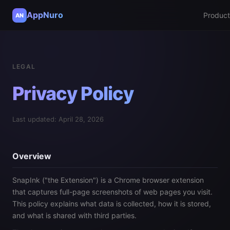
AppNuro
Product
AN
LEGAL
Privacy Policy
Last updated: April 28, 2026
Overview
SnapInk ("the Extension") is a Chrome browser extension
that captures full-page screenshots of web pages you visit.
This policy explains what data is collected, how it is stored,
and what is shared with third parties.