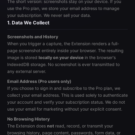
The short version: screenshots stay on your device. If you
use the Pro plan, we store your email address to manage
your subscription. We never sell your data.
1. Data We Collect
Screenshots and History
When you trigger a capture, the Extension renders a full-
page screenshot entirely inside your browser. The resulting
image is stored
locally on your device
in the browser's
IndexedDB storage. No screenshot is ever transmitted to
any external server.
Email Address (Pro users only)
If you choose to sign in and subscribe to the Pro plan, we
collect your email address. This is used solely to authenticate
your account and verify your subscription status. We do not
use your email for marketing without your explicit consent.
No Browsing History
The Extension does
not
read, record, or transmit your
browsing history, page content, passwords, form data, or