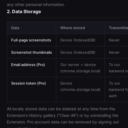
any other personal information.
2. Data Storage
Data
Where stored
Transmitt
Full-page screenshots
Device (IndexedDB)
Never
Screenshot thumbnails
Device (IndexedDB)
Never
Email address (Pro)
Our server + device
To our
(chrome.storage.local)
backend o
Session token (Pro)
Device
To our
(chrome.storage.local)
backend f
auth
All locally stored data can be deleted at any time from the
Extension's History gallery ("Clear All") or by uninstalling the
Extension. Pro account data can be removed by signing out