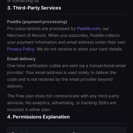
or contacting us.
3. Third-Party Services
Paddle (payment processing)
Pro subscriptions are processed by
Paddle.com
, our
Merchant of Record. When you subscribe, Paddle collects
your payment information and email address under their own
Privacy Policy
. We do not receive or store your card details.
Email delivery
One-time verification codes are sent via a transactional email
provider. Your email address is used solely to deliver the
code and is not retained by the email provider beyond
delivery.
The Free plan does not communicate with any third-party
services. No analytics, advertising, or tracking SDKs are
included in either plan.
4. Permissions Explanation